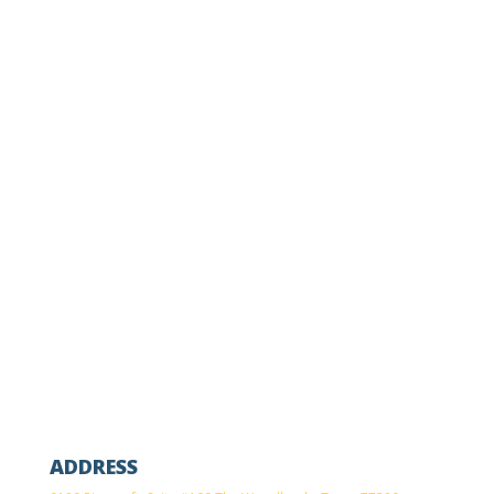
OFFICE PHONE
(281) 367-6836
FAX
(833) 969-3919
ADDRESS