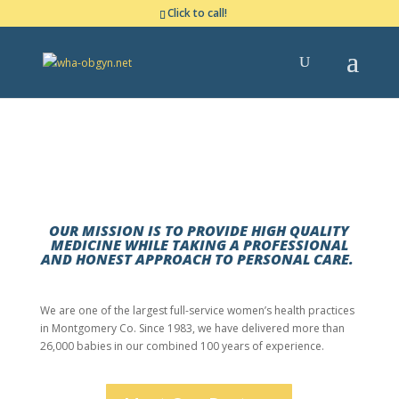
Click to call!
THE WOODLANDS, TX
Comprehensive Women’s Healthcare in The Woodlands
OUR MISSION IS TO PROVIDE HIGH QUALITY
MEDICINE WHILE TAKING A PROFESSIONAL
AND HONEST APPROACH TO PERSONAL CARE.
We are one of the largest full-service women’s health practices
in Montgomery Co. Since 1983, we have delivered more than
26,000 babies in our combined 100 years of experience.